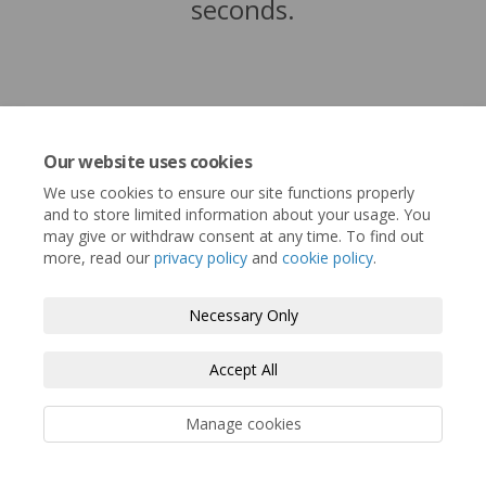
seconds.
Our website uses cookies
We use cookies to ensure our site functions properly
and to store limited information about your usage. You
may give or withdraw consent at any time. To find out
more, read our
privacy policy
and
cookie policy
.
Terms and Conditions
Privacy Policy
Necessary Only
Moderation Policy
Accessibility
Technical Support
Accept All
Cookie Policy
Site Map
Manage cookies