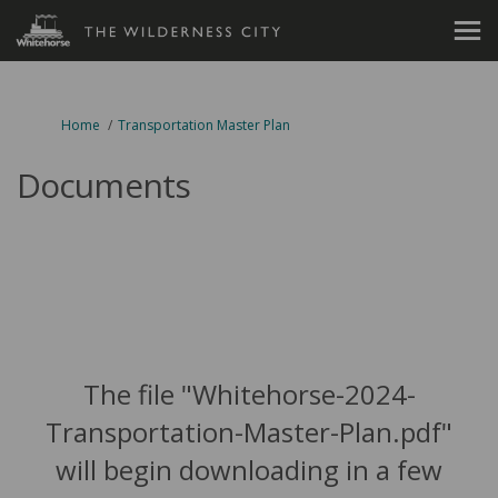
You are here:
Home
Transportation Master Plan
Documents
The file "Whitehorse-2024-
Transportation-Master-Plan.pdf"
will begin downloading in a few