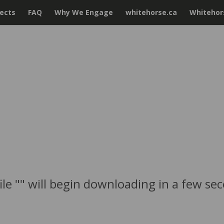
jects
FAQ
Why We Engage
whitehorse.ca
Whitehors
ile "" will begin downloading in a few se