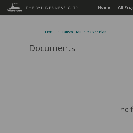
Home
All Pro
You are here:
Home
Transportation Master Plan
Documents
The f