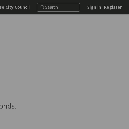
e City Council
Sign in
Register
conds.