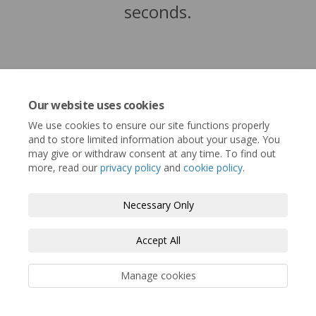
seconds.
Our website uses cookies
We use cookies to ensure our site functions properly
and to store limited information about your usage. You
may give or withdraw consent at any time. To find out
more, read our
privacy policy
and
cookie policy
.
Terms and Conditions
Privacy Policy
Necessary Only
Moderation Policy
Accessibility
Technical Support
Accept All
Cookie Policy
Site Map
Manage cookies