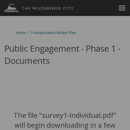
You are here:
Home
Transportation Master Plan
Public Engagement - Phase 1 -
Documents
The file "survey1-individual.pdf"
will begin downloading in a few