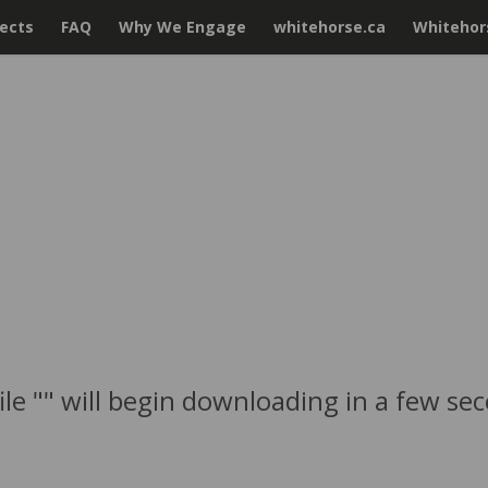
jects
FAQ
Why We Engage
whitehorse.ca
Whitehors
ile "" will begin downloading in a few se