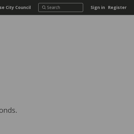
e City Council
Sign in
Register
conds.