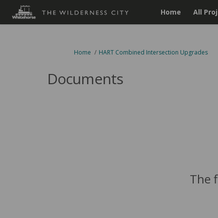
Home
All Pro
You are here:
Home
HART Combined Intersection Upgrades
Documents
The f