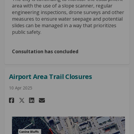
area with the use of a slope scanner, regular
engineering inspections, drone surveys and other
measures to ensure water seepage and potential
slides can be managed in a way that prioritizes
public safety.
Consultation has concluded
Airport Area Trail Closures
10 Apr 2025
Share Airport Area Trail Closu
Share Airport Area Trail 
Email Airport Area Trai
Share Airport Area Trail Clo