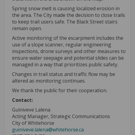
Spring snow melt is causing localized erosion in
the area. The City made the decision to close trails
to keep trail users safe. The Black Street stairs
remain open.
Active monitoring of the escarpment includes the
use of a slope scanner, regular engineering
inspections, drone surveys and other measures to
ensure water seepage and potential slides can be
managed in a way that prioritizes public safety.
Changes in trail status and traffic flow may be
altered as monitoring continues.
We thank the public for their cooperation.
Contact:
Guiniveve Lalena
Acting Manager, Strategic Communications
(External link)
City of Whitehorse
(External link)
guiniveve.lalena@whitehorse.ca