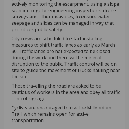
actively monitoring the escarpment, using a slope
scanner, regular engineering inspections, drone
surveys and other measures, to ensure water
seepage and slides can be managed in way that
prioritizes public safety.
City crews are scheduled to start installing
measures to shift traffic lanes as early as March
30. Traffic lanes are not expected to be closed
during the work and there will be minimal
disruption to the public. Traffic control will be on
site to guide the movement of trucks hauling near
the site.
Those travelling the road are asked to be
cautious of workers in the area and obey all traffic
control signage.
Cyclists are encouraged to use the Millennium
Trail, which remains open for active
transportation.