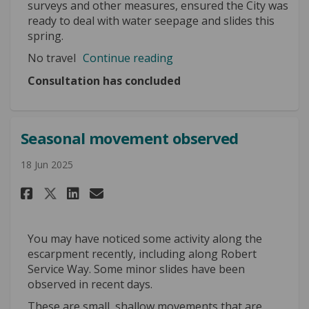
surveys and other measures, ensured the City was
ready to deal with water seepage and slides this
spring.
No travel
Continue reading
Consultation has concluded
Seasonal movement observed
18 Jun 2025
Share Seasonal movement obser
Share Seasonal movement 
Email Seasonal movemen
Share Seasonal movement obs
You may have noticed some activity along the
escarpment recently, including along Robert
Service Way. Some minor slides have been
observed in recent days.
These are small, shallow movements that are