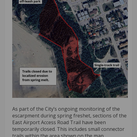
As part of the City’s ongoing monitoring of the
escarpment during spring freshet, sections of the
East Airport Access Road Trail have been
temporarily closed. This includes small connector
trails within the area shown on the map.