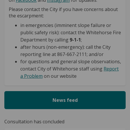
Please contact the City if you have concerns about
the escarpment:
in emergencies (imminent slope failure or
public safety risk): contact the Whitehorse Fire
Department by calling
9-1-1
;
after hours (non-emergency): call the City
reporting line at 867-667-2111; and/or
for questions and general slope observations,
contact City of Whitehorse staff using
Report
(External link)
(External link)
a Problem
on our website
News feed
Consultation has concluded