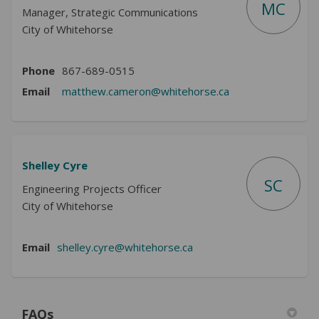
MC
Manager, Strategic Communications
City of Whitehorse
Phone
867-689-0515
(External link)
Email
matthew.cameron@whitehorse.ca
Shelley Cyre
SC
Engineering Projects Officer
City of Whitehorse
(External link)
Email
shelley.cyre@whitehorse.ca
FAQs