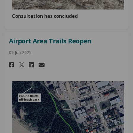
Consultation has concluded
Airport Area Trails Reopen
09 Jun 2025
Share Airport Area Trails Reop
Share Airport Area Trails
Email Airport Area Trai
Share Airport Area Trails Re