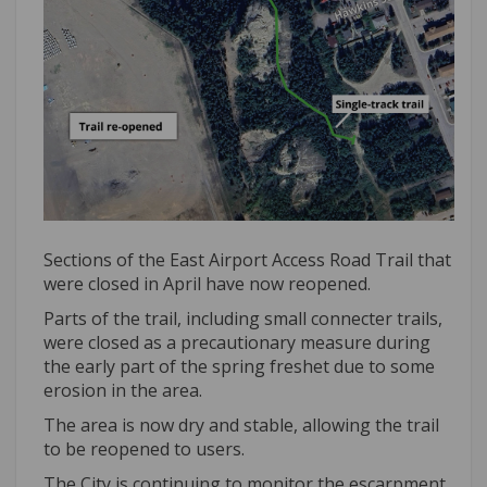
Sections of the East Airport Access Road Trail that
were closed in April have now reopened.
Parts of the trail, including small connecter trails,
were closed as a precautionary measure during
the early part of the spring freshet due to some
erosion in the area.
The area is now dry and stable, allowing the trail
to be reopened to users.
The City is continuing to monitor the escarpment