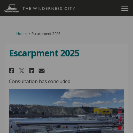
You are here:
Home
Escarpment 2025
Escarpment 2025
Share Escarpment 2025 on Faceb
Share Escarpment 2025 on 
Email Escarpment 2025 l
Share Escarpment 2025 on X (
Consultation has concluded