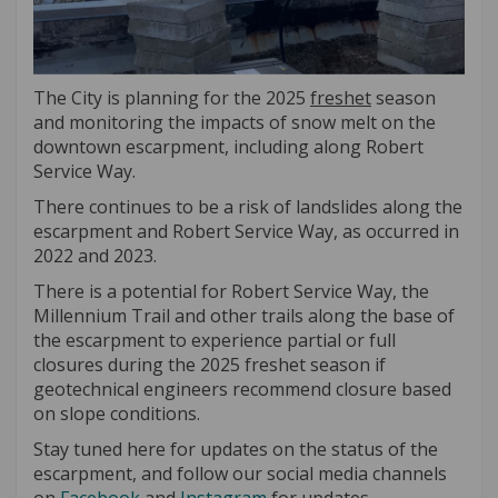
The City is planning for the 2025
freshet
season
and monitoring the impacts of snow melt on the
downtown escarpment, including along Robert
Service Way.
There continues to be a risk of landslides along the
escarpment and Robert Service Way, as occurred in
2022 and 2023.
There is a potential for Robert Service Way, the
Millennium Trail and other trails along the base of
the escarpment to experience partial or full
closures during the 2025 freshet season if
geotechnical engineers recommend closure based
on slope conditions.
Stay tuned here for updates on the status of the
escarpment, and follow our social media channels
(External link)
(External link)
(External link)
(External link)
on
Facebook
and
Instagram
for updates.