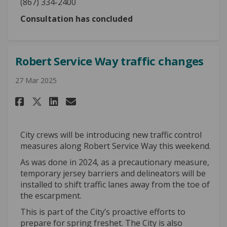
(867) 334-2400
Consultation has concluded
Robert Service Way traffic changes
27 Mar 2025
Share Robert Service Way traff
Share Robert Service Way 
Email Robert Service Wa
Share Robert Service Way tra
City crews will be introducing new traffic control
measures along Robert Service Way this weekend.
As was done in 2024, as a precautionary measure,
temporary jersey barriers and delineators will be
installed to shift traffic lanes away from the toe of
the escarpment.
This is part of the City’s proactive efforts to
prepare for spring freshet. The City is also