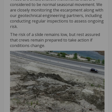
considered to be normal seasonal movement. We
are closely monitoring the escarpment along with
our geotechnical engineering partners, including
conducting regular inspections to assess ongoing
risk.
The risk of a slide remains low, but rest assured
that crews remain prepared to take action if
conditions change.