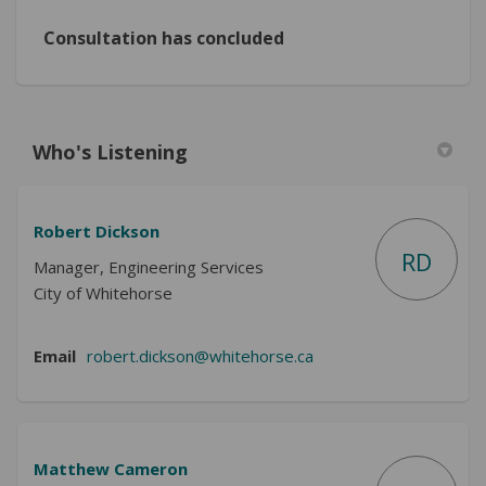
Consultation has concluded
Who's Listening
Robert Dickson
RD
Manager, Engineering Services
City of Whitehorse
(External link)
Email
robert.dickson@whitehorse.ca
Matthew Cameron