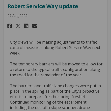
Robert Service Way update
29 Aug 2025
Share Robert Service Way updat
Share Robert Service Way 
Email Robert Service Wa
Share Robert Service Way upd
City crews will be making adjustments to traffic
control measures along Robert Service Way next
week.
The temporary barriers will be moved to allow for
a return to the typical traffic configuration along
the road for the remainder of the year.
The barriers and traffic lane changes were put in
place in the spring as part of the City’s proactive
efforts to prepare for the spring freshet.
Continued monitoring of the escarpment,
including the use of a slope scanner, drone