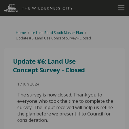
You are here:
Home
Ice Lake Road South Master Plan
Update #6: Land Use Concept Survey - Closed
Update #6: Land Use
Concept Survey - Closed
17 Jun 2024
The survey is now closed. Thank you to
everyone who took the time to complete the
survey. The input received will help us refine
the plan before we present it to Council for
consideration.