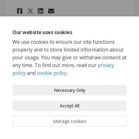
Share Update #6: Land Use Con
Share Update #6: Land Us
Email Update #6: Land
Share Update #6: Land Use C
Our website uses cookies
We use cookies to ensure our site functions
properly and to store limited information about
your usage. You may give or withdraw consent at
Terms and Conditions
Privacy Policy
any time. To find out more, read our
privacy
policy
and
cookie policy
.
Moderation Policy
Accessibility
Technical Support
Cookie Policy
Site Map
Necessary Only
Accept All
Manage cookies