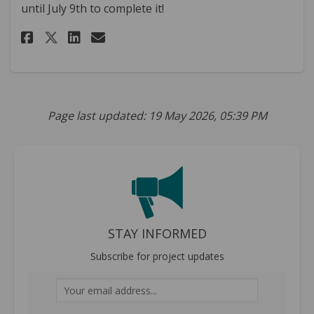
until July 9th to complete it!
Share Vision Zero Policy Comm
Share Vision Zero Policy
Email Vision Zero Poli
Share Vision Zero Policy Co
Page last updated: 19 May 2026, 05:39 PM
STAY INFORMED
Subscribe for project updates
Your email address...