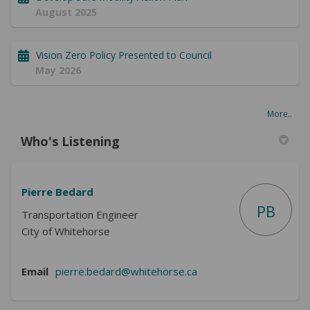
August 2025
Vision Zero Policy Presented to Council
May 2026
More..
Who's Listening
Pierre Bedard
PB
Transportation Engineer
City of Whitehorse
(External link)
Email
pierre.bedard@whitehorse.ca