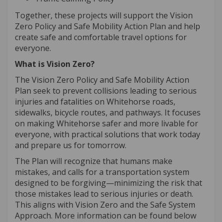
Together, these projects will support the Vision
Zero Policy and Safe Mobility Action Plan and help
create safe and comfortable travel options for
everyone.
What is Vision Zero?
The Vision Zero Policy and Safe Mobility Action
Plan seek to prevent collisions leading to serious
injuries and fatalities on Whitehorse roads,
sidewalks, bicycle routes, and pathways. It focuses
on making Whitehorse safer and more livable for
everyone, with practical solutions that work today
and prepare us for tomorrow.
The Plan will recognize that humans make
mistakes, and calls for a transportation system
designed to be forgiving—minimizing the risk that
those mistakes lead to serious injuries or death.
This aligns with Vision Zero and the Safe System
Approach. More information can be found below