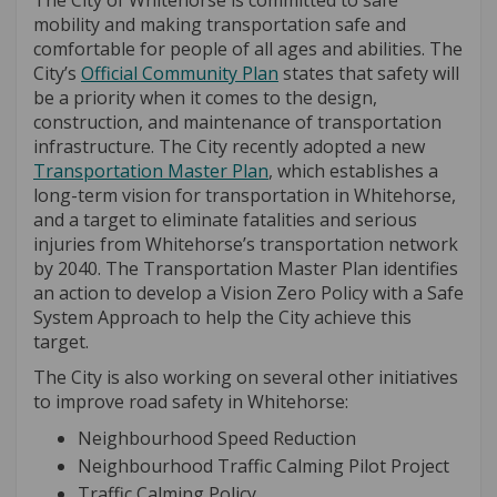
The City of Whitehorse is committed to safe
mobility and making transportation safe and
comfortable for people of all ages and abilities. The
(External link)
City’s
Official Community Plan
states that safety will
be a priority when it comes to the design,
construction, and maintenance of transportation
infrastructure. The City recently adopted a new
(External link)
Transportation Master Plan
, which establishes a
long-term vision for transportation in Whitehorse,
and a target to eliminate fatalities and serious
injuries from Whitehorse’s transportation network
by 2040. The Transportation Master Plan identifies
an action to develop a Vision Zero Policy with a Safe
System Approach to help the City achieve this
target.
The City is also working on several other initiatives
to improve road safety in Whitehorse:
Neighbourhood Speed Reduction
Neighbourhood Traffic Calming Pilot Project
Traffic Calming Policy