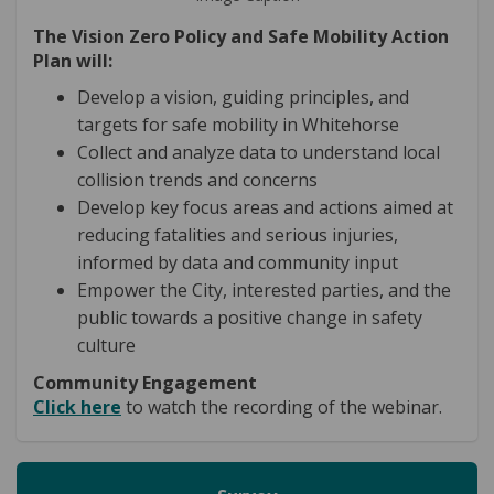
The Vision Zero Policy and Safe Mobility Action
Plan will:
Develop a vision, guiding principles, and
targets for safe mobility in Whitehorse
Collect and analyze data to understand local
collision trends and concerns
Develop key focus areas and actions aimed at
reducing fatalities and serious injuries,
informed by data and community input
Empower the City, interested parties, and the
public towards a positive change in safety
culture
Community Engagement
Click here
to watch the recording of the webinar.