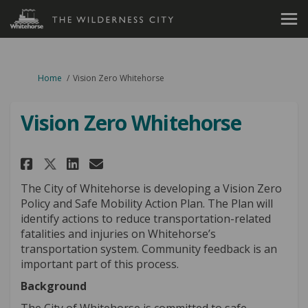
You are here:
Home
Vision Zero Whitehorse
Vision Zero Whitehorse
Share Vision Zero Whitehorse 
Share Vision Zero Whiteh
Email Vision Zero Whit
Share Vision Zero Whitehors
The City of Whitehorse is developing a Vision Zero
Policy and Safe Mobility Action Plan. The Plan will
identify actions to reduce transportation-related
fatalities and injuries on Whitehorse’s
transportation system. Community feedback is an
important part of this process.
Background