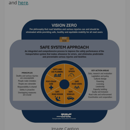
(External link)
and
here
.
Image Caption