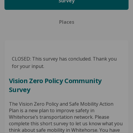
Survey
Places
CLOSED: This survey has concluded. Thank you
for your input.
Vision Zero Policy Community
Survey
The Vision Zero Policy and Safe Mobility Action
Plan is a new plan to improve safety in
Whitehorse’s transportation network. Please
complete this short survey to let us know what you
think about safe mobility in Whitehorse. You have