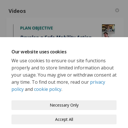
Videos
Our website uses cookies
We use cookies to ensure our site functions
Vision Zero Whitehorse webinar June 25, 2025
properly and to store limited information about
your usage. You may give or withdraw consent at
any time. To find out more, read our
privacy
policy
and
cookie policy
.
Terms and Conditions
Privacy Policy
Necessary Only
Moderation Policy
Accessibility
Technical Support
Accept All
Cookie Policy
Site Map