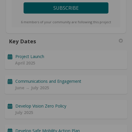
6 members of your community are following this project
Key Dates
Project Launch
April 2025
Communications and Engagement
June → July 2025
Develop Vision Zero Policy
July 2025
Develop Safe Mobility Action Plan