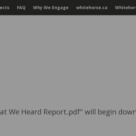
jects
FAQ
Why We Engage
whitehorse.ca
Whitehors
hat We Heard Report.pdf" will begin down