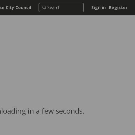
e City Council
Sign in
Register
loading in a few seconds.