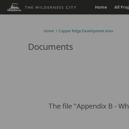
Home
All Pro
You are here:
Home
Copper Ridge Development Area
Documents
The file "Appendix B - W