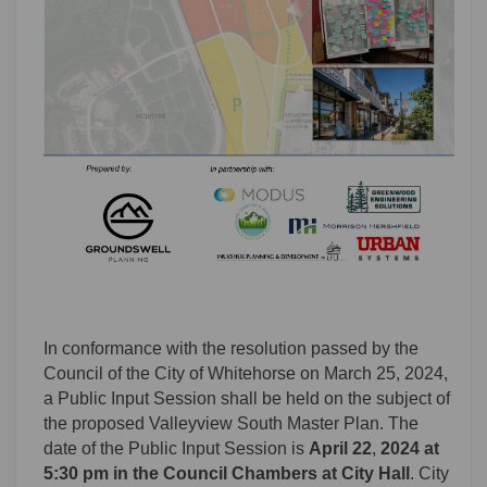
In conformance with the resolution passed by the
Council of the City of Whitehorse on March 25, 2024,
a Public Input Session shall be held on the subject of
the proposed
Valleyview South Master Plan. The
date of the Public Input Session is
April 22
,
2024 at
5:30 pm in the Council Chambers at City Hall
. City