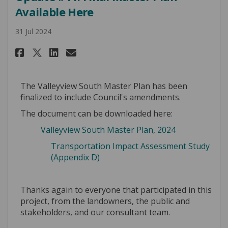
Available Here
31 Jul 2024
Share Update #11: Final Master 
Share Update #11: Final Ma
Email Update #11: Final 
Share Update #11: Final Maste
The Valleyview South Master Plan has been
finalized to include Council's amendments.
The document can be downloaded here:
Valleyview South Master Plan, 2024
Transportation Impact Assessment Study
(Appendix D)
Thanks again to everyone that participated in this
project, from the landowners, the public and
stakeholders, and our consultant team.