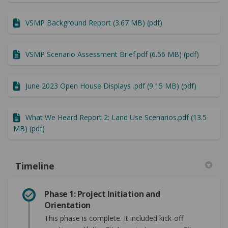
VSMP Background Report (3.67 MB) (pdf)
VSMP Scenario Assessment Brief.pdf (6.56 MB) (pdf)
June 2023 Open House Displays .pdf (9.15 MB) (pdf)
What We Heard Report 2: Land Use Scenarios.pdf (13.5
MB) (pdf)
Timeline
Phase 1: Project Initiation and
Orientation
This phase is complete. It included kick-off