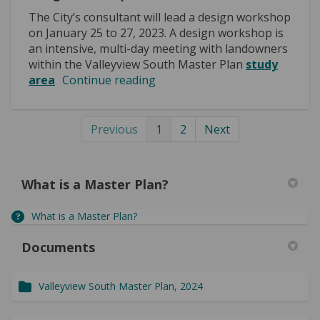
The City’s consultant will lead a design workshop
on January 25 to 27, 2023. A design workshop is
an intensive, multi-day meeting with landowners
within the Valleyview South Master Plan
study
area
Continue reading
Previous
1
2
Next
What is a Master Plan?
What is a Master Plan?
Documents
Valleyview South Master Plan, 2024