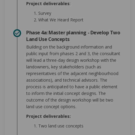
Project deliverables
:
Survey
What We Heard Report
Phase 4a: Master planning - Develop Two
Land Use Concepts
Building on the background information and
public input from phases 2 and 3, the consultant
will lead a three-day design workshop with the
landowners, key stakeholders (such as
representatives of the adjacent neighbourhood
associations), and technical advisors. The
process is anticipated to have a public element
to inform the initial concept designs. The
outcome of the design workshop will be two
land use concept options.
Project deliverables:
Two land use concepts