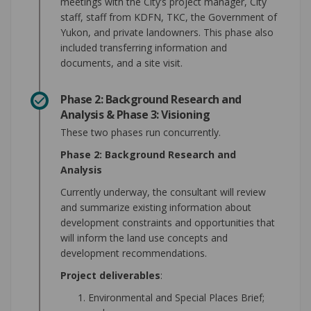
meetings with the City’s project manager, City
staff, staff from KDFN, TKC, the Government of
Yukon, and private landowners. This phase also
included transferring information and
documents, and a site visit.
Phase 2: Background Research and
Analysis & Phase 3: Visioning
These two phases run concurrently.
Phase 2: Background Research and
Analysis
Currently underway, the consultant will review
and summarize existing information about
development constraints and opportunities that
will inform the land use concepts and
development recommendations.
Project deliverables
:
Environmental and Special Places Brief;