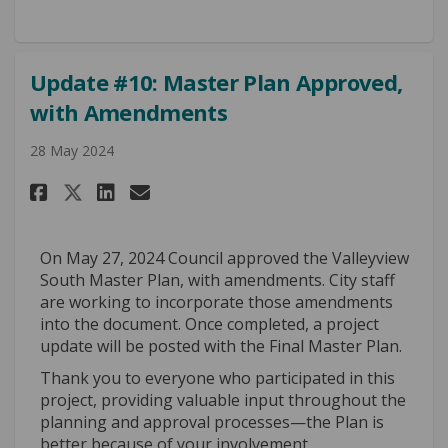
Update #10: Master Plan Approved,
with Amendments
28 May 2024
Share Update #10: Master Plan 
Share Update #10: Master 
Email Update #10: Maste
Share Update #10: Master Pla
On May 27, 2024 Council approved the Valleyview
South Master Plan, with amendments. City staff
are working to incorporate those amendments
into the document. Once completed, a project
update will be posted with the Final Master Plan.
Thank you to everyone who participated in this
project, providing valuable input throughout the
planning and approval processes—the Plan is
better because of your involvement.