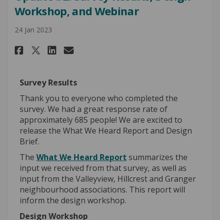
Workshop, and Webinar
24 Jan 2023
Share Update #2: Survey Result
Share Update #2: Survey R
Email Update #2: Survey
Share Update #2: Survey Resu
Survey Results
Thank you to everyone who completed the
survey. We had a great response rate of
approximately 685 people! We are excited to
release the What We Heard Report and Design
Brief.
The
What We Heard Report
summarizes the
input we received from that survey, as well as
input from the Valleyview, Hillcrest and Granger
neighbourhood associations. This report will
inform the design workshop.
Design Workshop