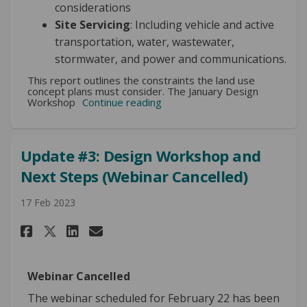
considerations
Site Servicing
: Including vehicle and active
transportation, water, wastewater,
stormwater, and power and communications.
This report outlines the constraints the land use
concept plans must consider. The January Design
Workshop
Continue reading
Update #3: Design Workshop and
Next Steps (Webinar Cancelled)
17 Feb 2023
Share Update #3: Design Worksh
Share Update #3: Design W
Email Update #3: Design
Share Update #3: Design Work
Webinar Cancelled
The webinar scheduled for February 22 has been