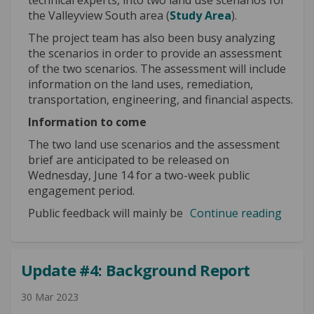
the Valleyview South area (
Study Area
).
The project team has also been busy analyzing
the scenarios in order to provide an assessment
of the two scenarios. The assessment will include
information on the land uses, remediation,
transportation, engineering, and financial aspects.
Information to come
The two land use scenarios and the assessment
brief are anticipated to be released on
Wednesday, June 14 for a two-week public
engagement period.
Public feedback will mainly be
Continue reading
Update #4: Background Report
30 Mar 2023