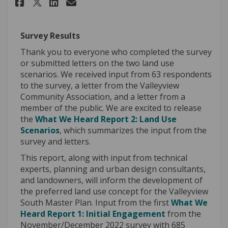
Share Update #7: Public Input 
Share Update #7: Public I
Email Update #7: Public
Share Update #7: Public Inpu
Survey Results
Thank you to everyone who completed the survey
or submitted letters on the two land use
scenarios. We received input from 63 respondents
to the survey, a letter from the Valleyview
Community Association, and a letter from a
member of the public. We are excited to release
the
What We Heard Report 2:
Land Use
Scenarios
, which summarizes the input from the
survey and letters.
This report, along with input from technical
experts, planning and urban design consultants,
and landowners, will inform the development of
the preferred land use concept for the Valleyview
South Master Plan. Input from the first
What We
Heard Report 1: Initial Engagement
from the
November/December 2022 survey with 685