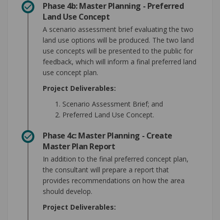
Phase 4b: Master Planning - Preferred
Land Use Concept
A scenario assessment brief evaluating the two
land use options will be produced. The two land
use concepts will be presented to the public for
feedback, which will inform a final preferred land
use concept plan.
Project Deliverables:
Scenario Assessment Brief; and
Preferred Land Use Concept.
Phase 4c: Master Planning - Create
Master Plan Report
In addition to the final preferred concept plan,
the consultant will prepare a report that
provides recommendations on how the area
should develop.
Project Deliverables: