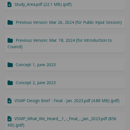
Study_Area.pdf (22.1 MB) (pdf)
Previous Version: Mar 26, 2024 (for Public Input Session)
Previous Version: Mar. 18, 2024 (for Introduction to
Council)
Concept 1, June 2023
Concept 2, June 2023
VSMP Design Brief - Final - Jan. 2023.pdf (4.88 MB) (pdf)
VSMP_What_We_Heard__1_-_Final_-_Jan._2023.pdf (856
KB) (pdf)