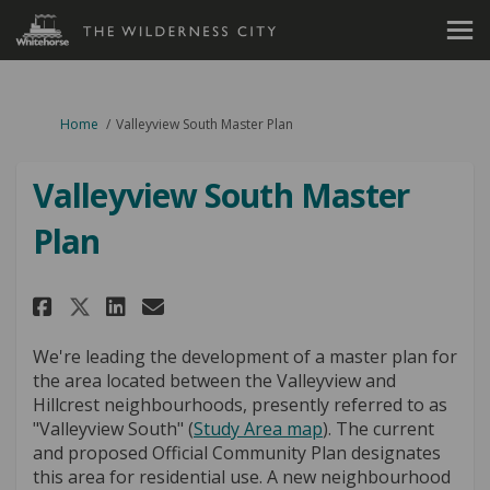
You are here:
Home
Valleyview South Master Plan
Valleyview South Master
Plan
Share Valleyview South Master
Share Valleyview South M
Email Valleyview South
Share Valleyview South Maste
We're leading the development of a master plan for
the area located between the Valleyview and
Hillcrest neighbourhoods, presently referred to as
"Valleyview South" (
Study Area map
). The current
and proposed Official Community Plan designates
this area for residential use. A new neighbourhood