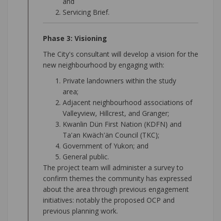
and
Servicing Brief.
Phase 3: Visioning
The City's consultant will develop a vision for the
new neighbourhood by engaging with:
Private landowners within the study
area;
Adjacent neighbourhood associations of
Valleyview, Hillcrest, and Granger;
Kwanlin Dün First Nation (KDFN) and
Ta'an Kwäch'än Council (TKC);
Government of Yukon; and
General public.
The project team will administer a survey to
confirm themes the community has expressed
about the area through previous engagement
initiatives: notably the proposed OCP and
previous planning work.