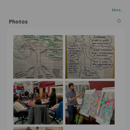
More..
Photos