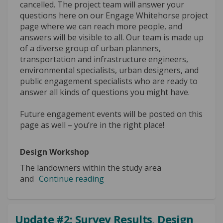
cancelled. The project team will answer your
questions here on our Engage Whitehorse project
page where we can reach more people, and
answers will be visible to all. Our team is made up
of a diverse group of urban planners,
transportation and infrastructure engineers,
environmental specialists, urban designers, and
public engagement specialists who are ready to
answer all kinds of questions you might have.
Future engagement events will be posted on this
page as well – you’re in the right place!
Design Workshop
The landowners within the study area
and
Continue reading
Update #2: Survey Results, Design