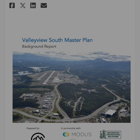
Share Update #4: Background R
Share Update #4: Backgro
Email Update #4: Backg
Share Update #4: Background 