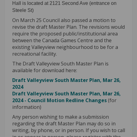
Hall is located at 2121 Second Ave (entrance on
Steele St)
On March 25 Council also passed a motion to
revise the draft Master Plan. The revisions would
require the proposed public/institutional area
between the Canada Games Centre and the
existing Valleyview neighbourhood to be for a
recreational facility.
The Draft Valleyview South Master Plan is
available for download here:
Draft Valleyview South Master Plan, Mar 26,
2024
Draft Valleyview South Master Plan, Mar 26,
2024 - Council Motion Redline Changes
(for
information)
Any person wishing to make a submission
regarding the draft Master Plan may do so in
writing, by phone, or in person. If you wish to call
in or appear in person, please register with the