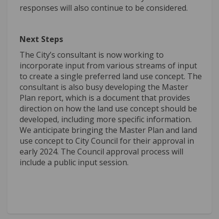
responses will also continue to be considered.
Next Steps
The City’s consultant is now working to
incorporate input from various streams of input
to create a single preferred land use concept. The
consultant is also busy developing the Master
Plan report, which is a document that provides
direction on how the land use concept should be
developed, including more specific information.
We anticipate bringing the Master Plan and land
use concept to City Council for their approval in
early 2024. The Council approval process will
include a public input session.