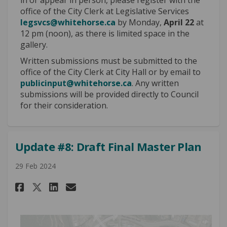
office of the City Clerk at Legislative Services
(External link)
legsvcs@whitehorse.ca
by Monday,
April 22
at
12 pm (noon), as there is limited space in the
gallery.
Written submissions must be submitted to the
office of the City Clerk at City Hall or by email to
(External link)
publicinput@whitehorse.ca
. Any written
submissions will be provided directly to Council
for their consideration.
Update #8: Draft Final Master Plan
29 Feb 2024
Share Update #8: Draft Final Ma
Share Update #8: Draft Fin
Email Update #8: Draft 
Share Update #8: Draft Final 