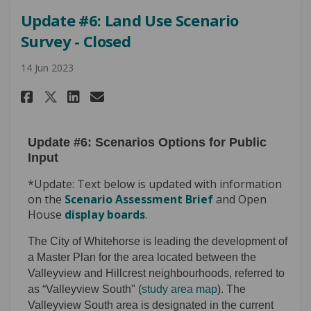
Update #6: Land Use Scenario
Survey - Closed
14 Jun 2023
Share Update #6: Land Use Scena
Share Update #6: Land Use 
Email Update #6: Land U
Share Update #6: Land Use Sce
Update #6: Scenarios Options for Public
Input
*Update: Text below is updated with information
on the
Scenario Assessment Brief
and Open
House
display boards
.
The City of Whitehorse is leading the development of
a Master Plan for the area located between the
Valleyview and Hillcrest neighbourhoods, referred to
as “Valleyview South" (
study area map
). The
Valleyview South area is designated in the current