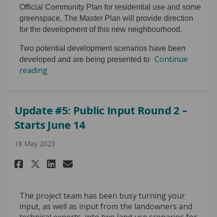
Official Community Plan for residential use and some
greenspace. The Master Plan will provide direction
for the development of this new neighbourhood.
Two potential development scenarios have been
Continue
developed and are being presented to
reading
Update #5: Public Input Round 2 –
Starts June 14
18 May 2023
Share Update #5: Public Input R
Share Update #5: Public In
Email Update #5: Public
Share Update #5: Public Input
The project team has been busy turning your
input, as well as input from the landowners and
technical experts, into two land use scenarios for