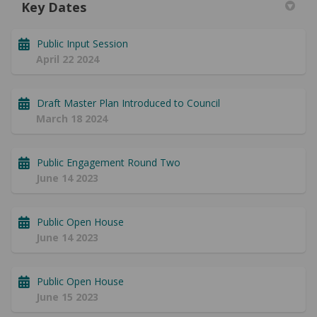
Key Dates
Public Input Session
April 22 2024
Draft Master Plan Introduced to Council
March 18 2024
Public Engagement Round Two
June 14 2023
Public Open House
June 14 2023
Public Open House
June 15 2023