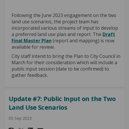
Following the June 2023 engagement on the two
land use scenarios, the project team has
incorporated various streams of input to develop
a preferred land use plan and report. The
Draft
Final Master Plan
(report and mapping) is now
available for review.
City staff intend to bring the Plan to City Council in
March for their consideration which will include a
public input session (date to be confirmed) to
gather feedback.
Update #7: Public Input on the Two
Land Use Scenarios
05 Sep 2023