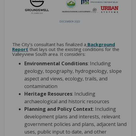
The City’s consultant has finalized a
Background
Report
that lays out the existing conditions for the
Valleyview South area. It considers:
Environmental Conditions
: Including
geology, topography, hydrogeology, slope
aspect and views, ecology, trails, and
contamination
Heritage Resources
: Including
archaeological and historic resources
Planning and Policy Context
: Including
development plans and interests, relevant
government policies and plans, adjacent land
uses, public input to date, and other