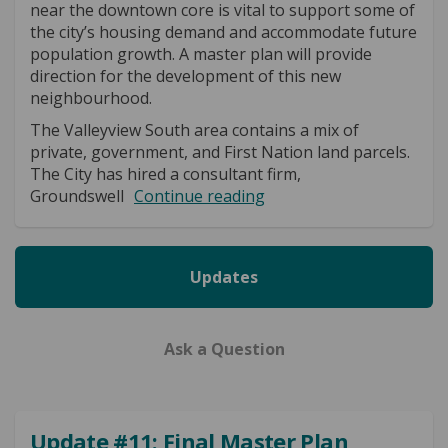
near the downtown core is vital to support some of
the city’s housing demand and accommodate future
population growth. A master plan will provide
direction for the development of this new
neighbourhood.
The Valleyview South area contains a mix of
private, government, and First Nation land parcels.
The City has hired a consultant firm,
Groundswell
Continue reading
Updates
Ask a Question
Update #11: Final Master Plan