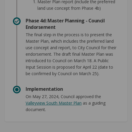
Master Plan report (include the preferred
land use concept from Phase 4b)
Phase 4d: Master Planning - Council
Endorsement
The final step in the process is to present the
Master Plan, which includes the preferred land
use concept and report, to City Council for their
endorsement. The draft final Master Plan was
introduced to Council on March 18. A Public
Input Session is proposed for April 22 (date to
be confirmed by Council on March 25).
Implementation
On May 27, 2024, Council approved the
Valleyview South Master Plan
as a guiding
document.