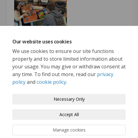
Our website uses cookies
More..
We use cookies to ensure our site functions
properly and to store limited information about
your usage. You may give or withdraw consent at
any time. To find out more, read our
privacy
policy
and
cookie policy
.
Terms and Conditions
Privacy Policy
Necessary Only
Moderation Policy
Accessibility
Technical Support
Accept All
Cookie Policy
Site Map
Manage cookies