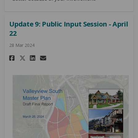
Update 9: Public Input Session - April
22
28 Mar 2024
Share Update 9: Public Input Ses
Share Update 9: Public Inp
Email Update 9: Public I
Share Update 9: Public Input 