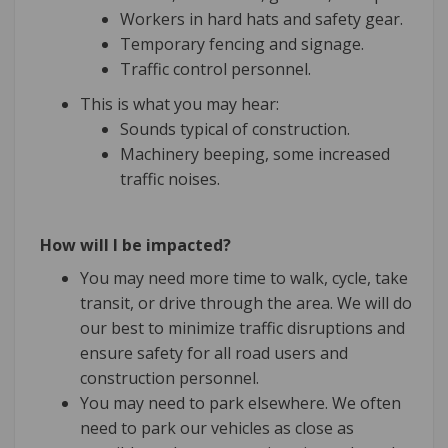
Workers in hard hats and safety gear.
Temporary fencing and signage.
Traffic control personnel.
This is what you may hear:
Sounds typical of construction.
Machinery beeping, some increased
traffic noises.
How will I be impacted?
You may need more time to walk, cycle, take
transit, or drive through the area. We will do
our best to minimize traffic disruptions and
ensure safety for all road users and
construction personnel.
You may need to park elsewhere. We often
need to park our vehicles as close as