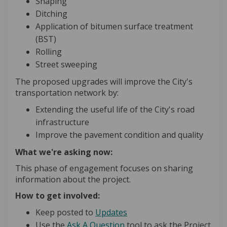
Shaping
Ditching
Application of bitumen surface treatment
(BST)
Rolling
Street sweeping
The proposed upgrades will improve the City's
transportation network by:
Extending the useful life of the City's road
infrastructure
Improve the pavement condition and quality
What we're asking now:
This phase of engagement focuses on sharing
information about the project.
How to get involved:
Keep posted to
Updates
Use the
Ask A Question
tool to ask the Project