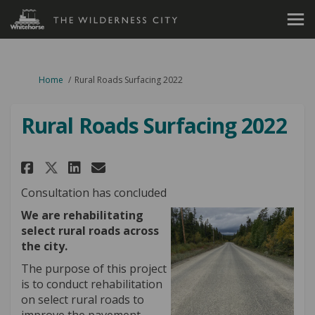
You are here:
Home
Rural Roads Surfacing 2022
Rural Roads Surfacing 2022
Share Rural Roads Surfacing 20
Share Rural Roads Surfaci
Email Rural Roads Surfa
Share Rural Roads Surfacing 
Consultation has concluded
We are rehabilitating
select rural roads across
the city.
The purpose of this project
is to conduct rehabilitation
on select rural roads to