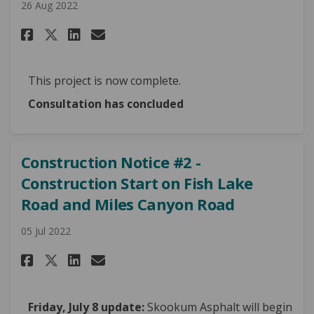
26 Aug 2022
Share Construction Notice #3 
Share Construction Notic
Email Construction Not
Share Construction Notice #
This project is now complete.
Consultation has concluded
Construction Notice #2 -
Construction Start on Fish Lake
Road and Miles Canyon Road
05 Jul 2022
Share Construction Notice #2 
Share Construction Notice
Email Construction Not
Share Construction Notice #2
Friday, July 8 update:
Skookum Asphalt will begin