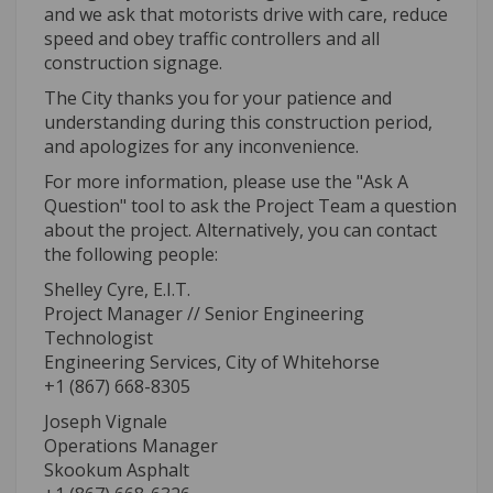
and we ask that motorists drive with care, reduce
speed and obey traffic controllers and all
construction signage.
The City thanks you for your patience and
understanding during this construction period,
and apologizes for any inconvenience.
For more information, please use the "Ask A
Question" tool to ask the Project Team a question
about the project. Alternatively, you can contact
the following people:
Shelley Cyre, E.I.T.
Project Manager // Senior Engineering
Technologist
Engineering Services, City of Whitehorse
+1 (867) 668-8305
Joseph Vignale
Operations Manager
Skookum Asphalt