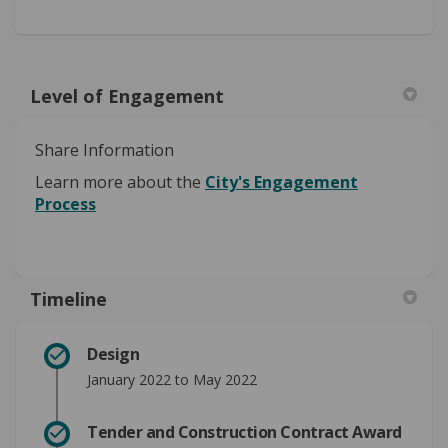
Level of Engagement
Share Information
Learn more about the
City's Engagement
Process
Timeline
Design
January 2022 to May 2022
Tender and Construction Contract Award