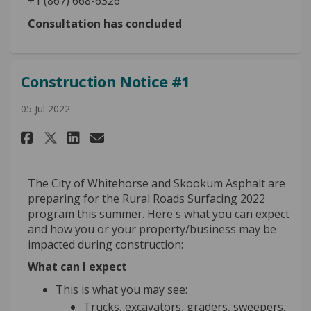
+1 (867) 668-6326
Consultation has concluded
Construction Notice #1
05 Jul 2022
Share Construction Notice #1 
Share Construction Notic
Email Construction Not
Share Construction Notice #
The City of Whitehorse and Skookum Asphalt are
preparing for the Rural Roads Surfacing 2022
program this summer. Here's what you can expect
and how you or your property/business may be
impacted during construction:
What can I expect
This is what you may see:
Trucks, excavators, graders, sweepers.