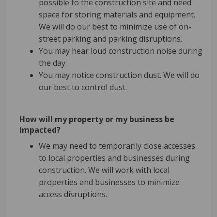
possible to the construction site and need
space for storing materials and equipment.
We will do our best to minimize use of on-
street parking and parking disruptions.
You may hear loud construction noise during
the day.
You may notice construction dust. We will do
our best to control dust.
How will my property or my business be
impacted?
We may need to temporarily close accesses
to local properties and businesses during
construction. We will work with local
properties and businesses to minimize
access disruptions.