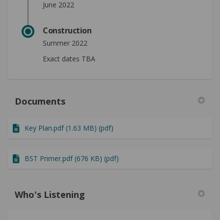
June 2022
Construction
Summer 2022
Exact dates TBA
Documents
Key Plan.pdf (1.63 MB) (pdf)
BST Primer.pdf (676 KB) (pdf)
Who's Listening