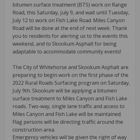
bitumen surface treatment (BTS) work on Range
Road, this Saturday, July 9, and wait until Tuesday,
July 12 to work on Fish Lake Road. Miles Canyon
Road will be done at the end of next week. Thank
you to residents for alerting us to the events this
weekend, and to Skookum Asphalt for being
adaptable to accommodate community events!
The City of Whitehorse and Skookum Asphalt are
preparing to begin work on the first phase of the
2022 Rural Roads Surfacing program on Saturday,
July 9th. Skookum will be applying a bitumen
surface treatment to Miles Canyon and Fish Lake
roads. Two-way, single lane traffic and access to
Miles Canyon and Fish Lake will be maintained.
Flag persons will be directing traffic around the
construction area.
Emergency vehicles will be given the right of way