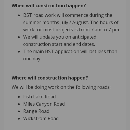
When will construction happen?
BST road work will commence during the
summer months July / August. The hours of
work for most projects is from 7 am to 7 pm.
We will update you on anticipated
construction start and end dates.
The main BST application will last less than
one day.
Where will construction happen?
We will be doing work on the following roads:
Fish Lake Road
Miles Canyon Road
Range Road
Wickstrom Road