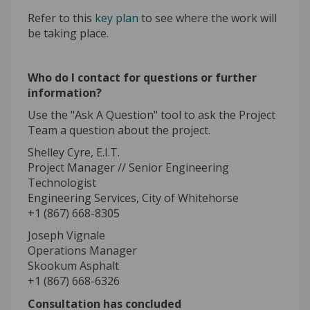
Refer to this
key plan
to see where the work will
be taking place.
Who do I contact for questions or further
information?
Use the "Ask A Question" tool to ask the Project
Team a question about the project.
Shelley Cyre, E.I.T.
Project Manager // Senior Engineering
Technologist
Engineering Services, City of Whitehorse
+1 (867) 668-8305
Joseph Vignale
Operations Manager
Skookum Asphalt
+1 (867) 668-6326
Consultation has concluded