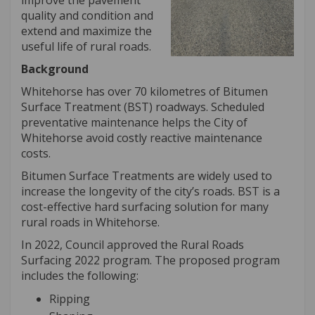
improve the pavement
quality and condition and
extend and maximize the
useful life of rural roads.
Background
Whitehorse has over 70 kilometres of Bitumen
Surface Treatment (BST) roadways. Scheduled
preventative maintenance helps the City of
Whitehorse avoid costly reactive maintenance
costs.
Bitumen Surface Treatments are widely used to
increase the longevity of the city’s roads. BST is a
cost-effective hard surfacing solution for many
rural roads in Whitehorse.
In 2022, Council approved the Rural Roads
Surfacing 2022 program. The proposed program
includes the following:
Ripping