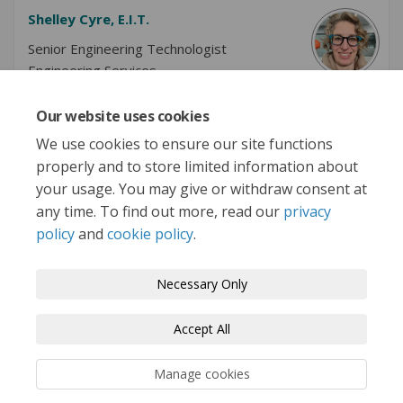
Shelley Cyre, E.I.T.
Senior Engineering Technologist
Engineering Services
Our website uses cookies
We use cookies to ensure our site functions
properly and to store limited information about
More..
your usage. You may give or withdraw consent at
any time. To find out more, read our
privacy
policy
and
cookie policy
.
Terms and Conditions
Privacy Policy
Necessary Only
Moderation Policy
Accessibility
Technical Support
Accept All
Cookie Policy
Site Map
Manage cookies