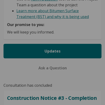
Team a question about the project
Learn more about Bitumen Surface
Treatment (BST) and why it is being used
Our promise to you:
We will keep you informed.
Updates
Ask a Question
Consultation has concluded
Construction Notice #3 - Completion