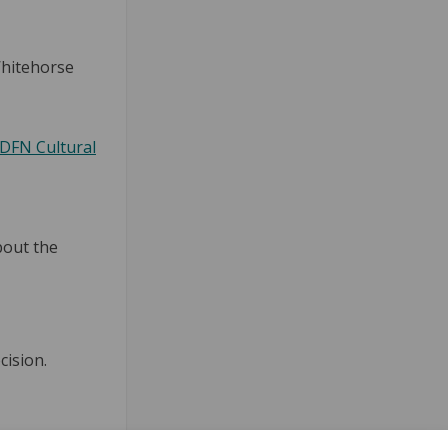
Whitehorse
DFN Cultural
bout the
cision.
ebook
n Linkedin
 link
 (formerly Twitter)