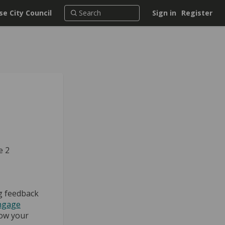
e City Council
Sign in
Register
e 2
g feedback
ngage
ow your