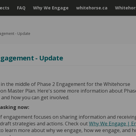
jects
FAQ
Why We Engage
whitehorse.ca
Whitehors
agement - Update
ngagement - Update
 in the middle of Phase 2 Engagement for the Whitehorse
ion Master Plan. Here's some more information about Phas
and how you can get involved.
asking now:
f engagement focuses on sharing information and receivin
draft strategies and actions. Check out
Why We Engage | E
to learn more about why we engage, how we engage, and h