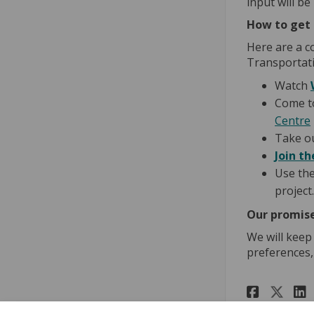
input will be
How to get 
Here are a c
Transportati
Watch
Come t
Centre
Take o
Join th
Use th
project.
Our promise
We will keep
preferences,
Share
Sha