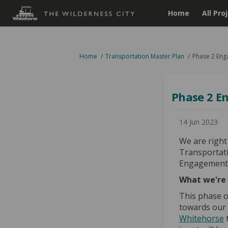
Home
All Pro
You are here:
Home
Transportation Master Plan
Phase 2 Eng
Phase 2 E
14 Jun 2023
We are right
Transportat
Engagement 
What we're 
This phase o
towards our 
Whitehorse