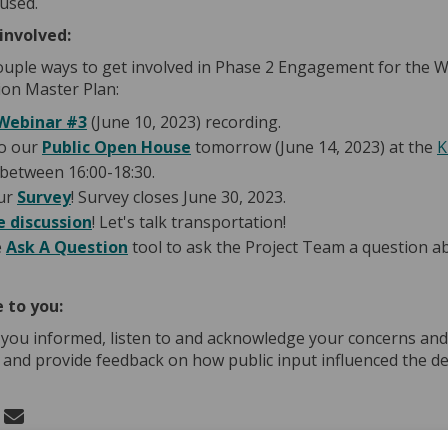
 used.
involved:
ouple ways to get involved in Phase 2 Engagement for the 
on Master Plan:
(External link)
Webinar #3
(June 10, 2023) recording.
o our
Public Open House
tomorrow (June 14, 2023) at the
K
(External link)
between 16:00-18:30.
ur
Survey
! Survey closes June 30, 2023.
e discussion
! Let's talk transportation!
e
Ask A Question
tool to ask the Project Team a question a
 to you:
 you informed, listen to and acknowledge your concerns and
 and provide feedback on how public input influenced the de
 Phase 2 Engagement - Update on Fac
Share Phase 2 Engagement - Update o
Email Phase 2 Engagement - Update
re Phase 2 Engagement - Update on X